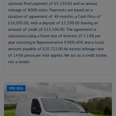
optional final payment of £5,130.60 and an annual
mileage of 8000 miles. Payments are based on a
duration of agreement of 49 months, a Cash Price of
£16,995.00, with a deposit of £3,399.00 leaving an
amount of credit of £13,596.00. The agreement is
calculated using a fixed rate of interest of 5.14% per
year resulting in Representative 9.90% APR and a total
amount payable of £20,712.00 An excess mileage rate
of 14.90 pence per mile applies. We act as a credit broker,
not a lender.
PRE REG