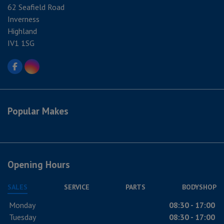
62 Seafield Road
Inverness
Highland
IV1 1SG
Popular Makes
Opening Hours
SALES
SERVICE
PARTS
BODYSHOP
Monday
08:30 - 17:00
Tuesday
08:30 - 17:00