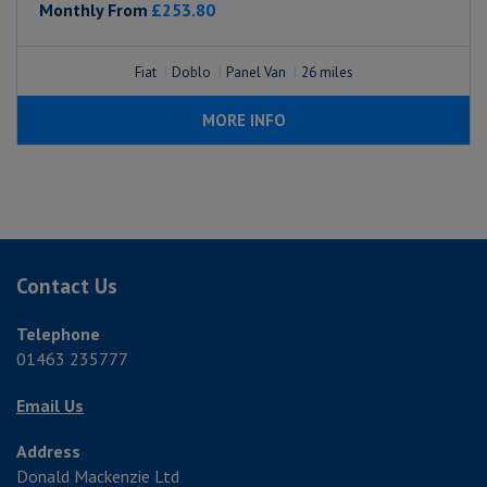
Monthly From
£253.80
Fiat
Doblo
Panel Van
26
MORE INFO
Contact Us
Telephone
01463 235777
Email Us
Address
Donald Mackenzie Ltd