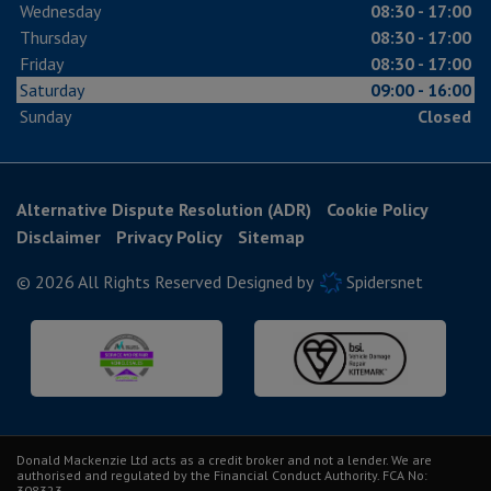
Wednesday
08:30 - 17:00
Thursday
08:30 - 17:00
Friday
08:30 - 17:00
Saturday
09:00 - 16:00
Sunday
Closed
Alternative Dispute Resolution (ADR)
Cookie Policy
Disclaimer
Privacy Policy
Sitemap
© 2026 All Rights Reserved Designed by
Spidersnet
Donald Mackenzie Ltd acts as a credit broker and not a lender. We are
authorised and regulated by the Financial Conduct Authority. FCA No:
308323