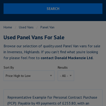
SEARCH
Home
Used Vans
Panel Van
Used Panel Vans For Sale
Browse our selection of quality used Panel Van vans for sale
in Inverness, Highlands. If you can’t find what you’re looking
for please feel free to
contact Donald Mackenzie Ltd
.
Sort By
Results
Representative Example for Personal Contract Purchase
(PCP):
Payable by 49 payments of £253.80, with an