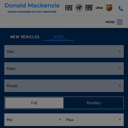
MENU
NEW
USED
Full
Monthly