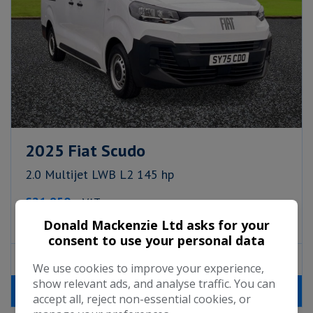
2025 Fiat Scudo
2.0 Multijet LWB L2 145 hp
£21,950
+ VAT
Monthly From
£322.74
Donald Mackenzie Ltd asks for your
consent to use your personal data
Fiat
Scudo
Panel Van
5
We use cookies to improve your experience,
show relevant ads, and analyse traffic. You can
MORE INFO
accept all, reject non-essential cookies, or