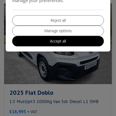
manage your preferences.
Reject all
Manage options
Accept all
2025 Fiat Doblo
1.5 Multijet3 1000Kg Van 5dr Diesel L1 SWB
£16,995
+ VAT