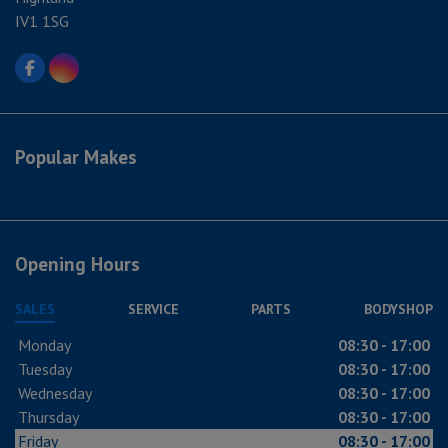
IV1 1SG
Popular Makes
Opening Hours
SALES
SERVICE
PARTS
BODYSHOP
Monday
08:30 - 17:00
Tuesday
08:30 - 17:00
Wednesday
08:30 - 17:00
Thursday
08:30 - 17:00
Friday
08:30 - 17:00