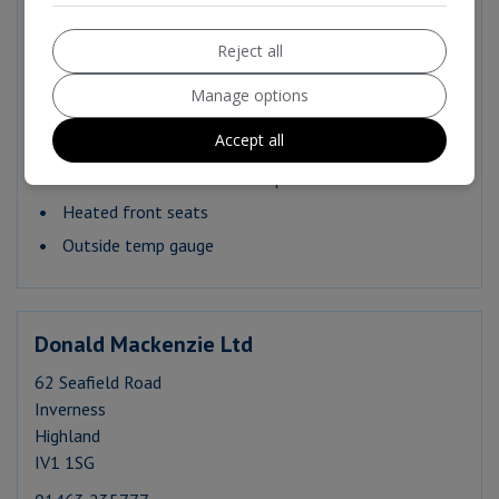
Apple CarPlay and Android Auto
AndroidAuto Connectivity
Reject all
DAB Digital Radio
Manage options
E call SOS
Accept all
Heated steering wheel
Heated Front Windscreen Wiper rest area
Heated front seats
Outside temp gauge
Donald Mackenzie Ltd
62 Seafield Road
Inverness
Highland
IV1 1SG