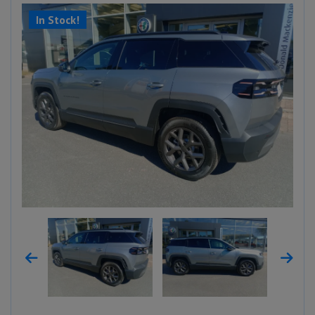
In Stock!