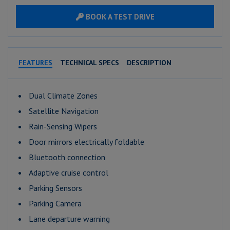
BOOK A TEST DRIVE
FEATURES
TECHNICAL SPECS
DESCRIPTION
Dual Climate Zones
Satellite Navigation
Rain-Sensing Wipers
Door mirrors electrically foldable
Bluetooth connection
Adaptive cruise control
Parking Sensors
Parking Camera
Lane departure warning