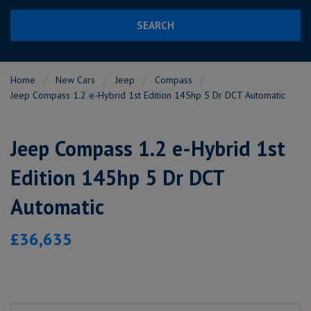
SEARCH
Home
New Cars
Jeep
Compass
Jeep Compass 1.2 e-Hybrid 1st Edition 145hp 5 Dr DCT Automatic
Jeep Compass 1.2 e-Hybrid 1st
Edition 145hp 5 Dr DCT
Automatic
£36,635