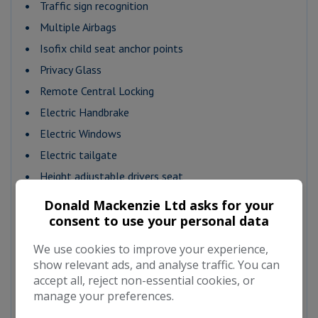
Traffic sign recognition
Multiple Airbags
Isofix child seat anchor points
Privacy Glass
Remote Central Locking
Electric Handbrake
Electric Windows
Electric tailgate
Height adjustable drivers seat
Lumbar support
Donald Mackenzie Ltd asks for your
Alloy wheels
consent to use your personal data
Front fog lights
We use cookies to improve your experience,
Metallic Paintwork
show relevant ads, and analyse traffic. You can
accept all, reject non-essential cookies, or
Auto Lighting
manage your preferences.
12v point