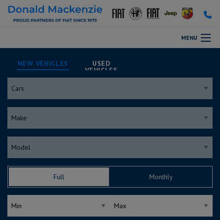
MENU
NEW
USED
Full
Monthly