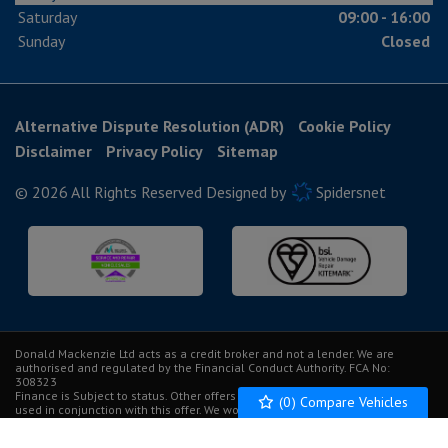
Saturday
09:00 - 16:00
Sunday
Closed
Alternative Dispute Resolution (ADR)
Cookie Policy
Disclaimer
Privacy Policy
Sitemap
© 2026 All Rights Reserved Designed by
Spidersnet
Donald Mackenzie Ltd acts as a credit broker and not a lender. We are
authorised and regulated by the Financial Conduct Authority. FCA No:
308323
Finance is Subject to status. Other offers may be available but cannot be
(
0
) Compare Vehicles
used in conjunction with this offer. We work with a number of carefully
selected credit providers who may be able to offer you finance for your
purchase.