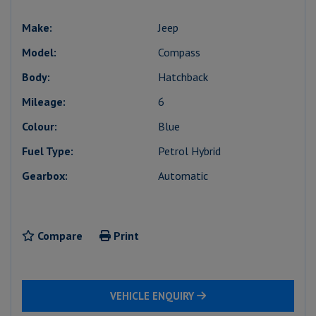
Make:
Jeep
Model:
Compass
Body:
Hatchback
Mileage:
6
Colour:
Blue
Fuel Type:
Petrol Hybrid
Gearbox:
Automatic
Compare
Print
VEHICLE ENQUIRY