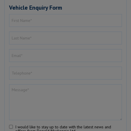
Vehicle Enquiry Form
I would like to stay up to date with the latest news and
offers from Donald Mackenzie Ltd