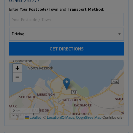
01463 235777
Enter Your
Postcode/Town
and
Transport Method
:
GET DIRECTIONS
+
−
2 km
1 mi
Leaflet
|
©
LocationIQ Maps
,
OpenStreetMap
Contributors