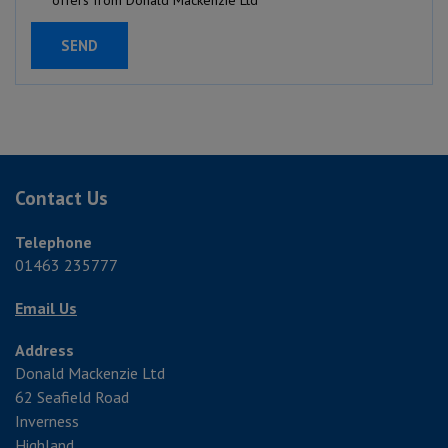
Contact Us
Telephone
01463 235777
Email Us
Address
Donald Mackenzie Ltd
62 Seafield Road
Inverness
Highland